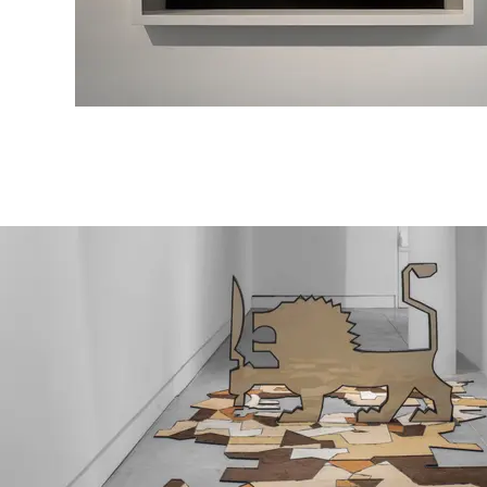
Dr. Chaim Weizmann
mixed media,
80\50 cm