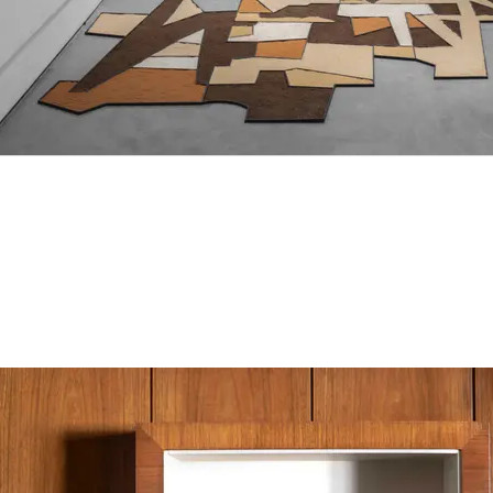
Lion of Judah
sand, soil, plexiglass, aluminium , dimensions variable.