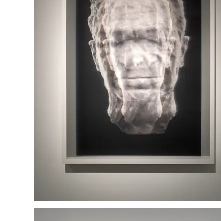
Itzhak Ben Tzvi