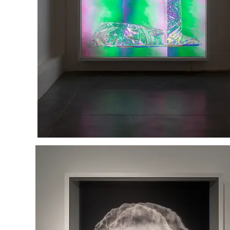
Refused to be Comforted
mixed media in light box
230/180/15 cm