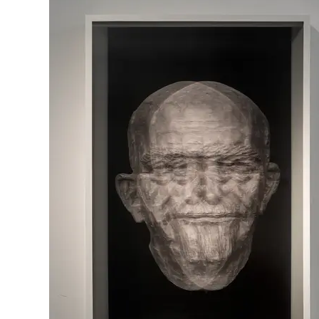
mixed media,
80\50 cm