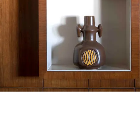
Vase
80/110 cm
Inkjet print, walnut tree frame