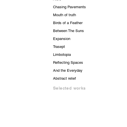
Chasing Pavements
Mouth of truth
Birds of a Feather
Between The Suns
Expansion
Trasept
Limbotopia
Reflecting Spaces
And the Everyday
Abstract relief
Selected works