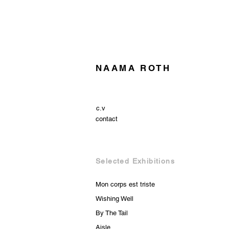
NAAMA ROTH
c.v
contact
Selected Exhibitions
Mon corps est triste
Wishing Well
By The Tail
Aisle