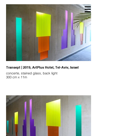
NAAMA ROTH
Transept | 2019, ArtPlus Hotel, Tel-Aviv, Israel
concerte, stained glass, back light
300 cm x 11m