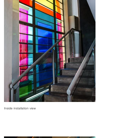
Inside installation view