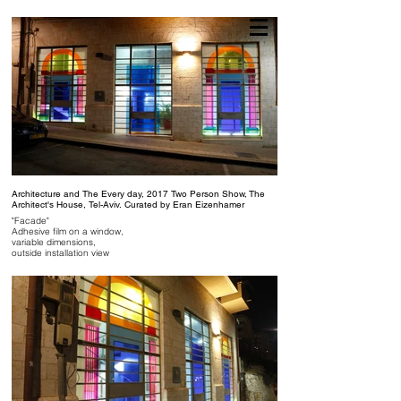
NAAMA ROTH
Architecture and The Every day, 2017 Two Person Show, The
Architect's House, Tel-Aviv. Curated by Eran Eizenhamer
"Facade"
Adhesive film on a window,
variable dimensions,
outside installation view