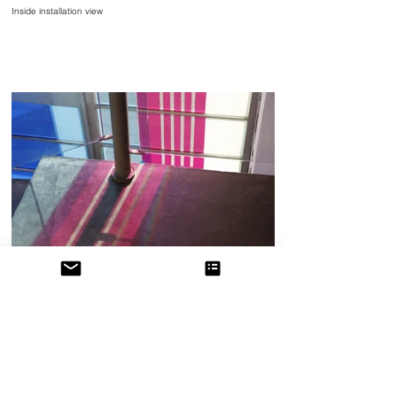
Inside installation view